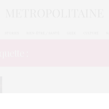
STORIES
BIEN-ÊTRE / SANTÉ
GEEK
CULTURE
N
quette :
CLUBBED TO DE