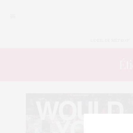
L’OEIL DE MÉTROP’
Éti