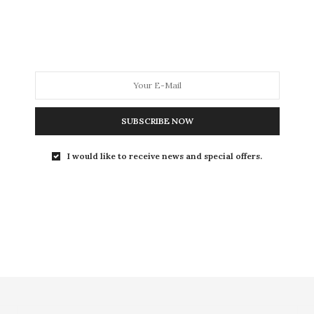
CULTURE
11 SEPTEMBRE 2012
« Would you have sex with an
arab? » ou la sensualité
polémique
Would you have sex with an arab?, documentaire de
SUBSCRIBE NOW
Yolande Zauberman, interroge le conflit israélo-
palestinien…
I would like to receive news and special offers.